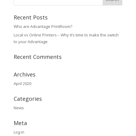
Recent Posts
Who are Advantage PrintRoom?
Local vs Online Printers – Why it’s time to make the switch
to your Advantage
Recent Comments
Archives
April 2020
Categories
News
Meta
Log in