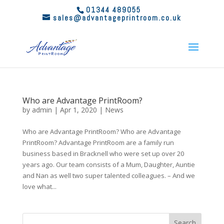
01344 489055
sales@advantageprintroom.co.uk
Who are Advantage PrintRoom?
by
admin
|
Apr 1, 2020
|
News
Who are Advantage PrintRoom? Who are Advantage
PrintRoom? Advantage PrintRoom are a family run
business based in Bracknell who were set up over 20
years ago. Our team consists of a Mum, Daughter, Auntie
and Nan as well two super talented colleagues. – And we
love what...