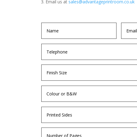
Email us at
sales@advantageprintroom.co.uk