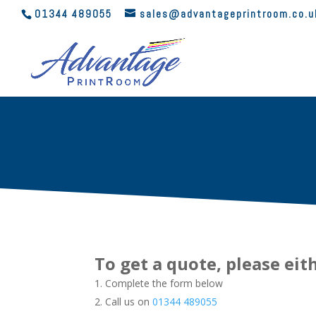
01344 489055
sales@advantageprintroom.co.u
To get a quote, please eit
Complete the form below
Call us on
01344 489055