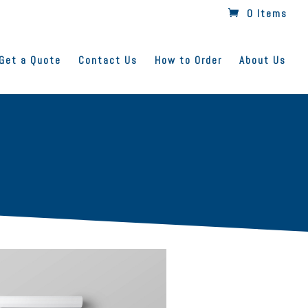
0 Items
Get a Quote
Contact Us
How to Order
About Us