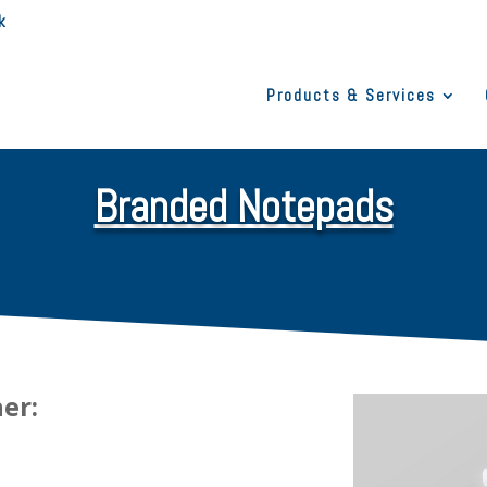
k
Products & Services
Branded Notepads
her: