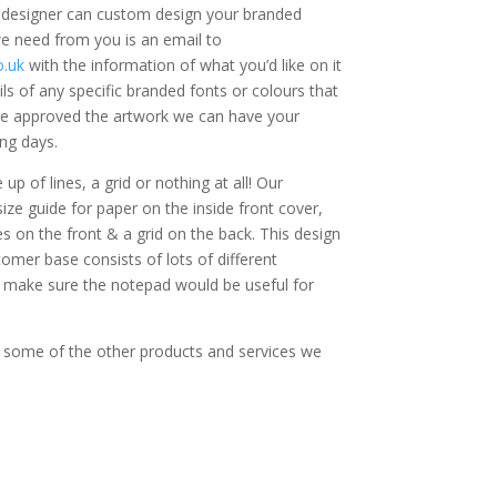
c designer can custom design your branded
 we need from you is an email to
.uk
with the information of what you’d like on it
ls of any specific branded fonts or colours that
e approved the artwork we can have your
ng days.
p of lines, a grid or nothing at all! Our
ze guide for paper on the inside front cover,
es on the front & a grid on the back. This design
omer base consists of lots of different
 make sure the notepad would be useful for
 some of the other products and services we