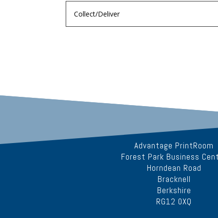
Advantage PrintRoom
Forest Park Business Cen
Horndean Road
Bracknell
Berkshire
RG12 0XQ