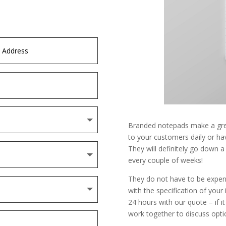
Branded notepads make a gre
to your customers daily or ha
They will definitely go down a
every couple of weeks!
They do not have to be expen
with the specification of your
24 hours with our quote – if it
work together to discuss optio