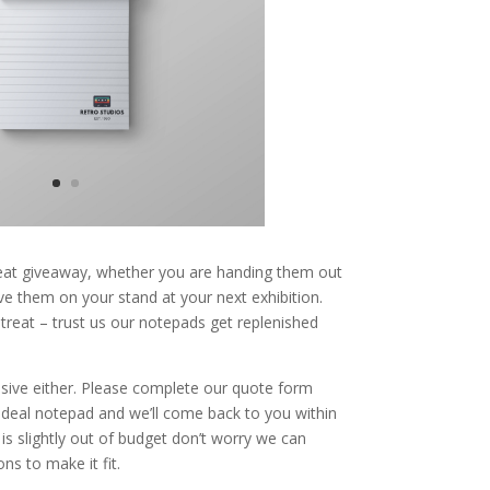
at giveaway, whether you are handing them out
ve them on your stand at your next exhibition.
 treat – trust us our notepads get replenished
sive either. Please complete our quote form
 ideal notepad and we’ll come back to you within
 is slightly out of budget don’t worry we can
ns to make it fit.