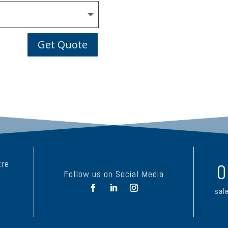
Get Quote
tre
0
Follow us on Social Media
sal