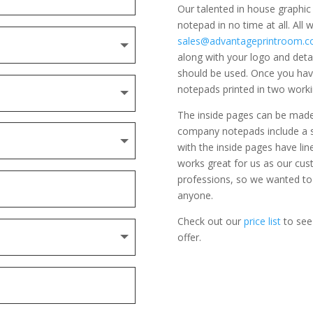
Our talented in house graphi
notepad in no time at all. All
sales@advantageprintroom.co
along with your logo and detai
should be used. Once you hav
notepads printed in two worki
The inside pages can be made u
company notepads include a si
with the inside pages have lin
works great for us as our cust
professions, so we wanted to
anyone.
Check out our
price list
to see
offer.