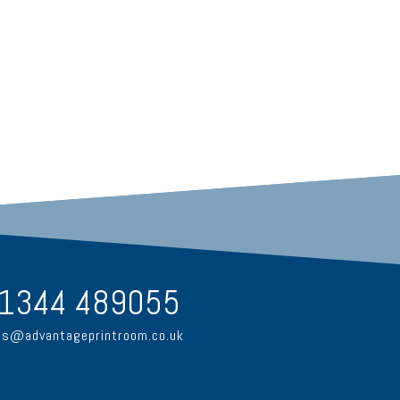
1344 489055
es@advantageprintroom.co.uk